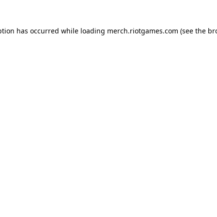
ption has occurred while loading
merch.riotgames.com
(see the
br