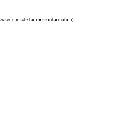
owser console
for more information).