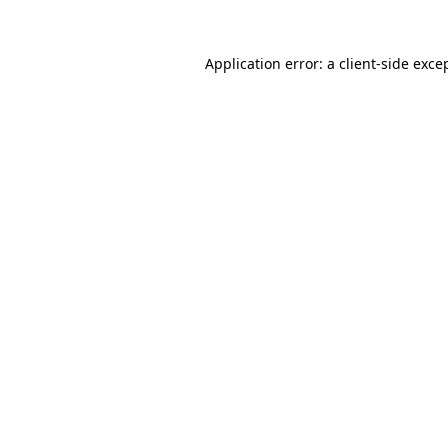
Application error: a
client
-side exce