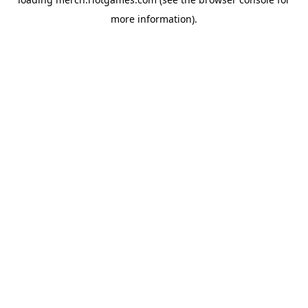
more information).