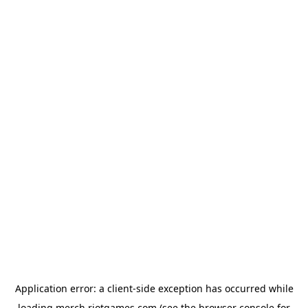
Application error: a
client
-side exception has occurred while
loading
merch.riotgames.com
(see the
browser console
for