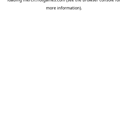
more information).