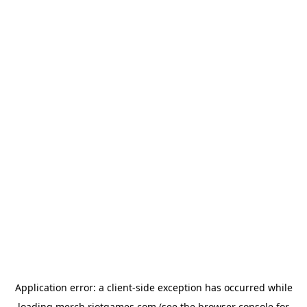
Application error: a
client
-side exception has occurred while
loading
merch.riotgames.com
(see the
browser console
for