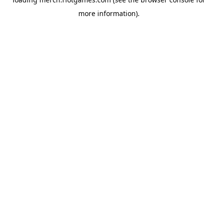
more information).