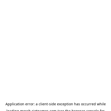
Application error: a
client
-side exception has occurred while
loading
merch.riotgames.com
(see the
browser console
for