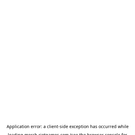
Application error: a
client
-side exception has occurred while
loading
merch.riotgames.com
(see the
browser console
for