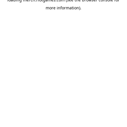
more information).