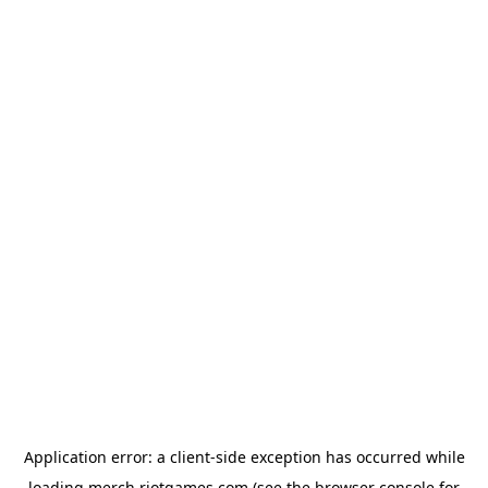
Application error: a
client
-side exception has occurred while
loading
merch.riotgames.com
(see the
browser console
for