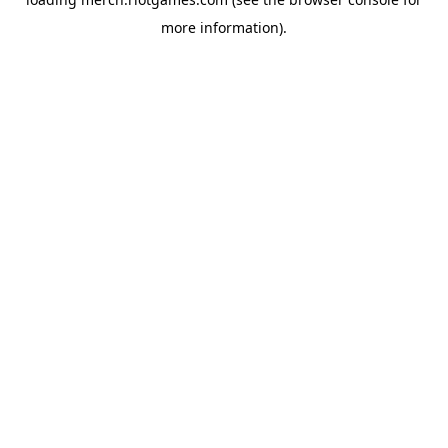
more information).