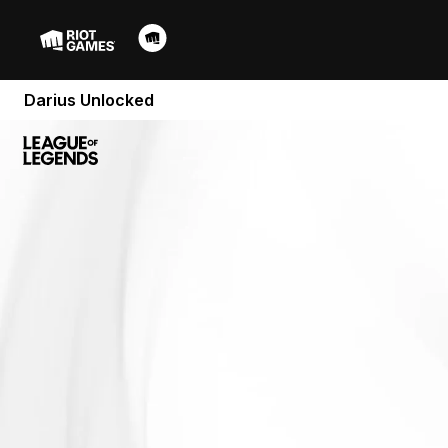
Darius Unlocked