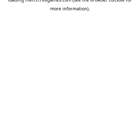
more information).