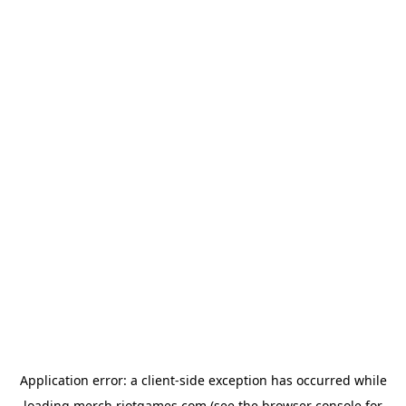
Application error: a
client
-side exception has occurred while
loading
merch.riotgames.com
(see the
browser console
for