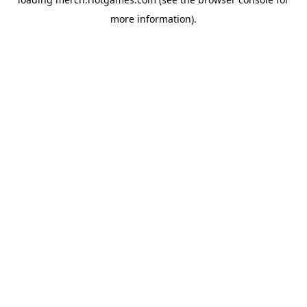
more information).