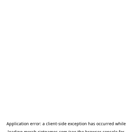
Application error: a
client
-side exception has occurred while
loading
merch.riotgames.com
(see the
browser console
for