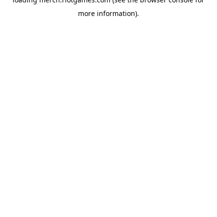
more information).