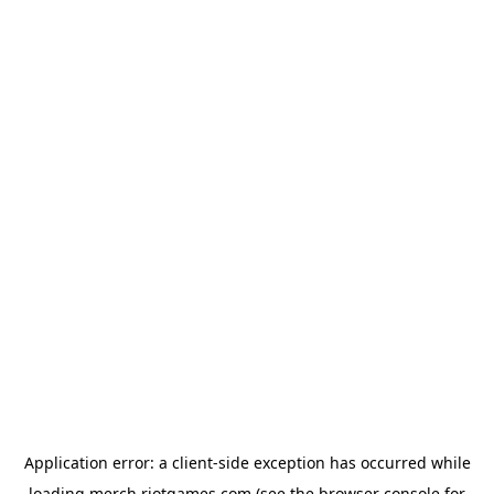
Application error: a
client
-side exception has occurred while
loading
merch.riotgames.com
(see the
browser console
for