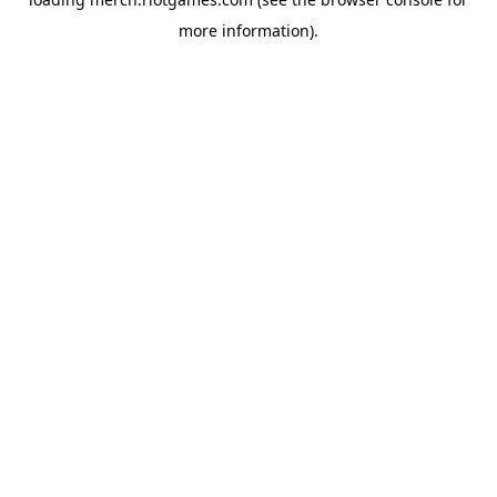
more information).