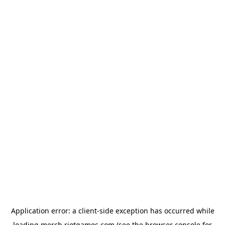
Application error: a
client
-side exception has occurred while
loading
merch.riotgames.com
(see the
browser console
for