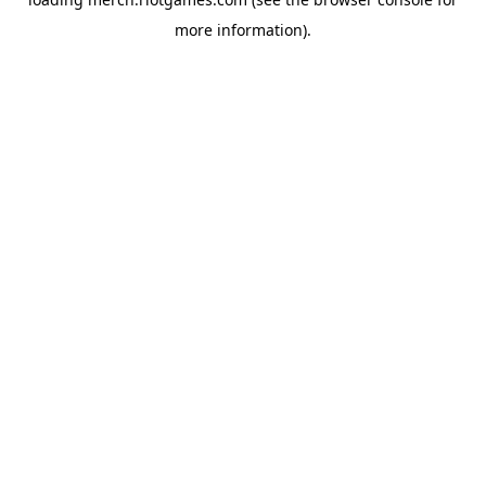
more information).