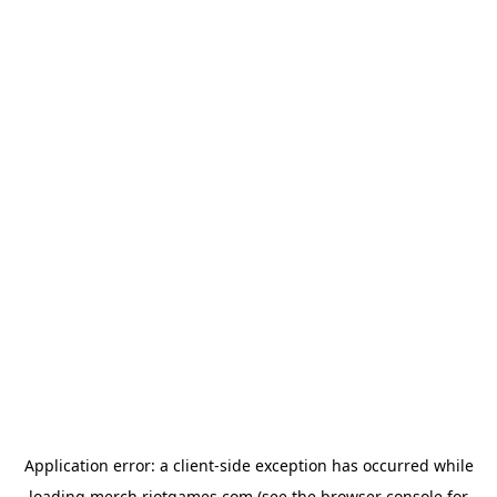
Application error: a
client
-side exception has occurred while
loading
merch.riotgames.com
(see the
browser console
for