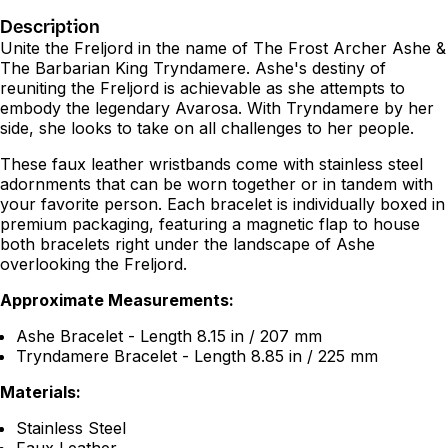
Description
Unite the Freljord in the name of The Frost Archer Ashe &
The Barbarian King Tryndamere. Ashe's destiny of
reuniting the Freljord is achievable as she attempts to
embody the legendary Avarosa. With Tryndamere by her
side, she looks to take on all challenges to her people.
These faux leather wristbands come with stainless steel
adornments that can be worn together or in tandem with
your favorite person. Each bracelet is individually boxed in
premium packaging, featuring a magnetic flap to house
both bracelets right under the landscape of Ashe
overlooking the Freljord.
Approximate Measurements:
Ashe Bracelet - Length 8.15 in / 207 mm
Tryndamere Bracelet - Length 8.85 in / 225 mm
Materials:
Stainless Steel
Faux Leather