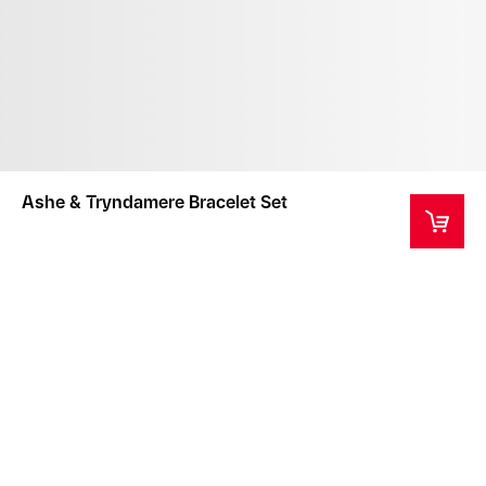
Ashe & Tryndamere Bracelet Set
This item typically ships within 2 weeks from
purchase.