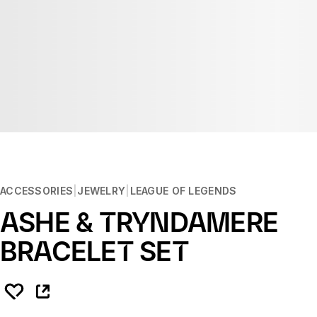
ACCESSORIES
JEWELRY
LEAGUE OF LEGENDS
ASHE & TRYNDAMERE
BRACELET SET