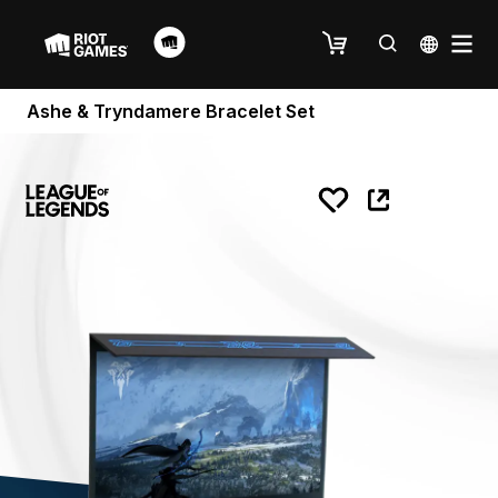
Ashe & Tryndamere Bracelet Set