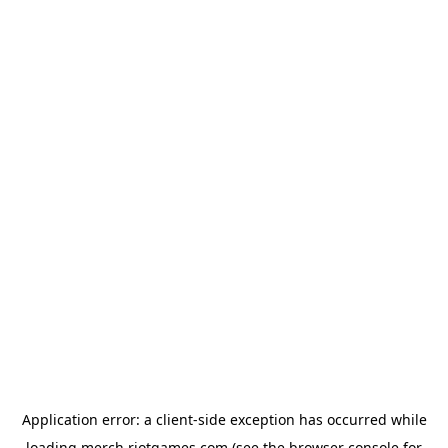
Application error: a
client
-side exception has occurred while
loading
merch.riotgames.com
(see the
browser console
for