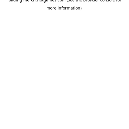
more information).