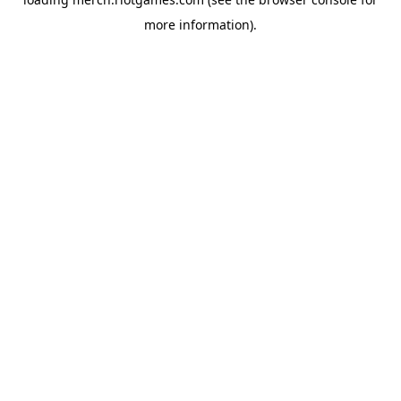
more information).