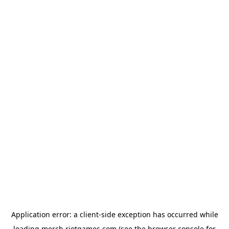
Application error: a
client
-side exception has occurred while
loading
merch.riotgames.com
(see the
browser console
for