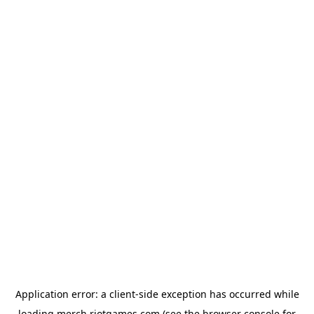
Application error: a
client
-side exception has occurred while
loading
merch.riotgames.com
(see the
browser console
for