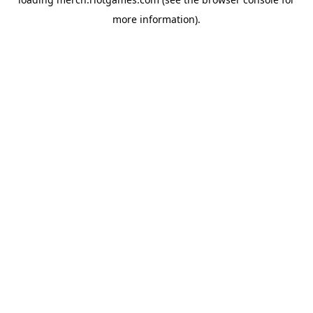
more information).