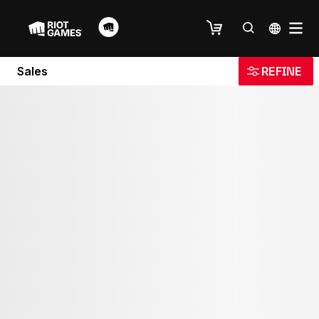
Sales
REFINE