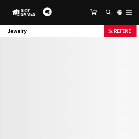
Jewelry
REFINE