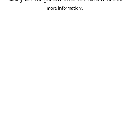
more information).