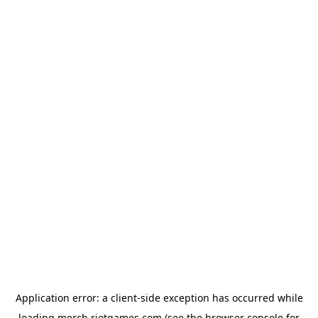
Application error: a
client
-side exception has occurred while
loading
merch.riotgames.com
(see the
browser console
for