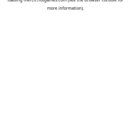
more information).