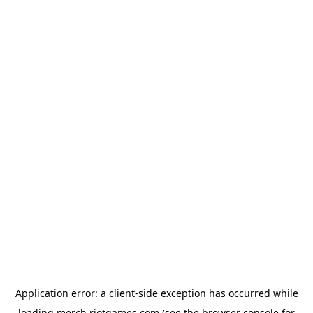
Application error: a
client
-side exception has occurred while
loading
merch.riotgames.com
(see the
browser console
for