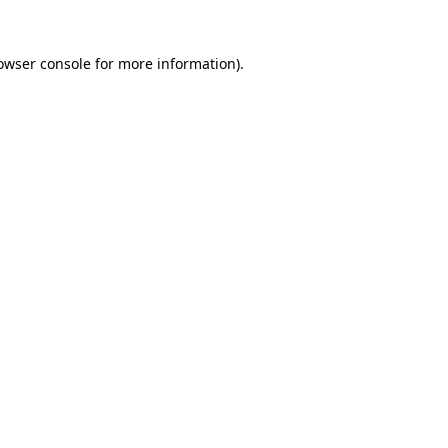
owser console
for more information).