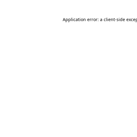
Application error: a
client
-side exce