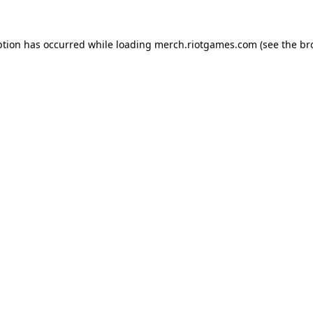
ption has occurred while loading
merch.riotgames.com
(see the
br