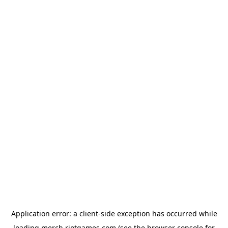
Application error: a
client
-side exception has occurred while
loading
merch.riotgames.com
(see the
browser console
for