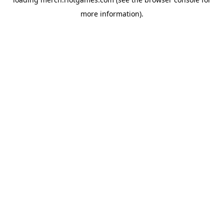
more information).