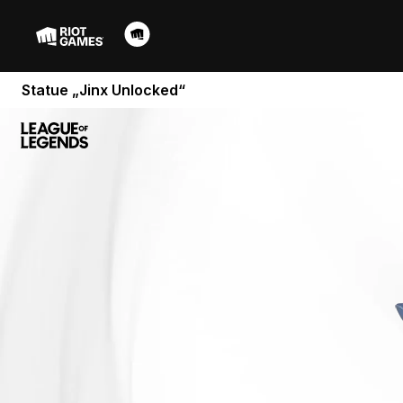
Statue „Jinx Unlocked“