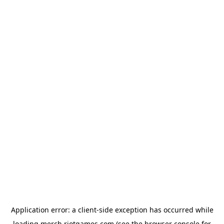
Application error: a
client
-side exception has occurred while
loading
merch.riotgames.com
(see the
browser console
for