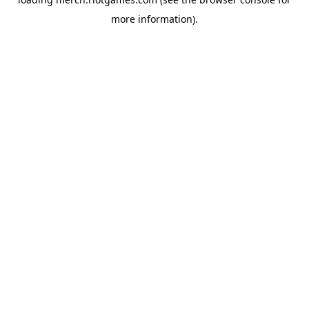
more information).