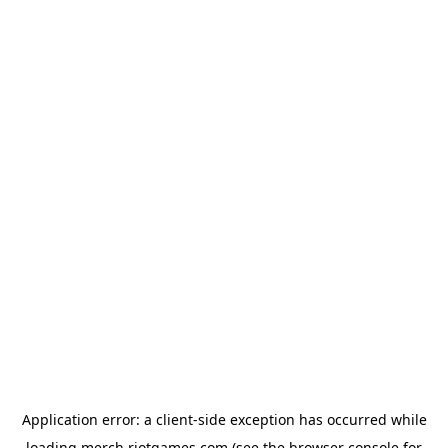
Application error: a
client
-side exception has occurred while
loading
merch.riotgames.com
(see the
browser console
for