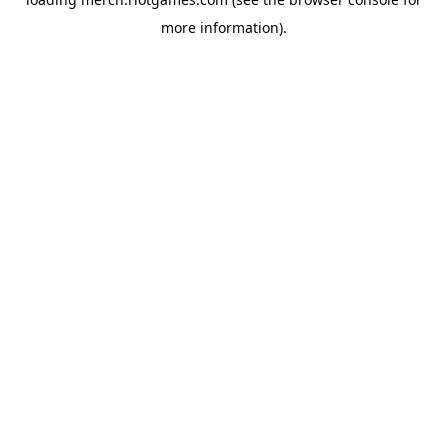
more information).