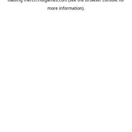
more information).