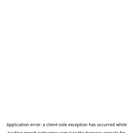
Application error: a
client
-side exception has occurred while
loading
merch.riotgames.com
(see the
browser console
for